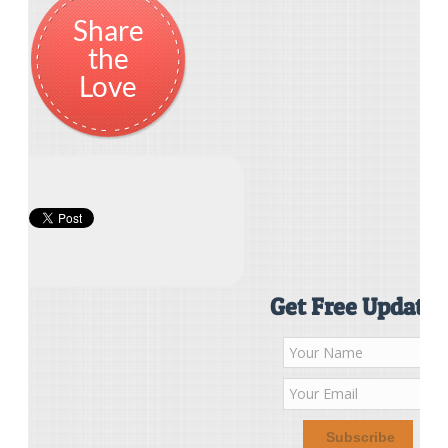
Share
the
Love
Get Free Updates