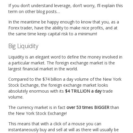
If you don’t understand leverage, don’t worry, I’ll explain this
term on other blog posts…
In the meantime be happy enough to know that you, as a
Forex trader, have the ability to make nice profits, and at
the same time keep capital risk to a minimum!
Big Liquidity
Liquidity is an elegant word to define the money involved in
a particular market. The foreign exchange market is the
largest financial market in the world.
Compared to the $74 billion a day volume of the New York
Stock Exchange, the foreign exchange market looks
absolutely enormous with its
$4 TRILLION a day
trade
volume.
The currency market is in fact
over 53 times BIGGER
than
the New York Stock Exchange!
This means that with a click of a mouse you can
instantaneously buy and sell at will as there will usually be