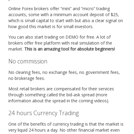
Online Forex brokers offer “mini” and “micro” trading
accounts, some with a minimum account deposit of $25,
which is small capital to start with but also a clear signal on
how good this market is for small investors.
You can also start trading on DEMO for free. A lot of
brokers offer free platform with real simulation of the
market.
This is an amazing tool for absolute beginners!
No commission
No clearing fees, no exchange fees, no government fees,
no brokerage fees.
Most retail brokers are compensated for their services
through something called the bid-ask spread (more
information about the spread in the coming videos).
24 hours Currency Trading
One of the benefits of currency trading is that the market is
very liquid 24 hours a day. No other financial market even