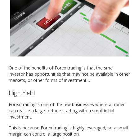
One of the benefits of Forex trading is that the small
investor has opportunities that may not be available in other
markets, or other forms of investment…
High Yield
Forex trading is one of the few businesses where a trader
can realise a large fortune starting with a small initial
investment.
This is because Forex trading is highly leveraged, so a small
margin can control a large position.