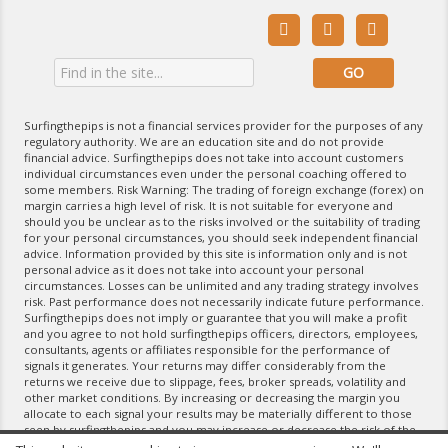



Surfingthepips is not a financial services provider for the purposes of any
regulatory authority. We are an education site and do not provide
financial advice. Surfingthepips does not take into account customers
individual circumstances even under the personal coaching offered to
some members. Risk Warning: The trading of foreign exchange (forex) on
margin carries a high level of risk. It is not suitable for everyone and
should you be unclear as to the risks involved or the suitability of trading
for your personal circumstances, you should seek independent financial
advice. Information provided by this site is information only and is not
personal advice as it does not take into account your personal
circumstances. Losses can be unlimited and any trading strategy involves
risk. Past performance does not necessarily indicate future performance.
Surfingthepips does not imply or guarantee that you will make a profit
and you agree to not hold surfingthepips officers, directors, employees,
consultants, agents or affiliates responsible for the performance of
signals it generates. Your returns may differ considerably from the
returns we receive due to slippage, fees, broker spreads, volatility and
other market conditions. By increasing or decreasing the margin you
allocate to each signal your results may be materially different to those
seen by surfingthepips and you may increase or decrease the risk of the
trading strategy. If you do not agree with the terms of the Disclaimer,