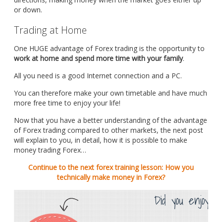
or down.
Trading at Home
One HUGE advantage of Forex trading is the opportunity to
work at home and spend more time with your family
.
All you need is a good Internet connection and a PC.
You can therefore make your own timetable and have much
more free time to enjoy your life!
Now that you have a better understanding of the advantage
of Forex trading compared to other markets, the next post
will explain to you, in detail, how it is possible to make
money trading Forex…
Continue to the next forex training lesson: How you
technically make money in Forex?
Did you enjoy th