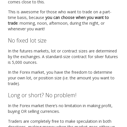
comes close to this.
This is awesome for those who want to trade on a part-
time basis, because
you can choose when you want to
trade
: morning, noon, afternoon, during the night, or
whenever you want!
No fixed lot size
In the futures markets, lot or contract sizes are determined
by the exchanges. A standard-size contract for silver futures
is 5,000 ounces.
In the Forex market, you have the freedom to determine
your own lot, or position size (i.e. the amount you want to
trade).
Long or short? No problem!
In the Forex market there’s no limitation in making profit,
buying OR selling currencies.
Traders are completely free to make speculation in both
directions, making money when the market goes either up