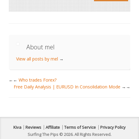
About mel
View all posts by mel
→
←
Who trades Forex?
Free Daily Analysis | EURUSD In Consolidation Mode
→
Kiva
Reviews
Affiliate
Terms of Service
Privacy Policy
Surfing The Pips © 2026. All Rights Reserved.