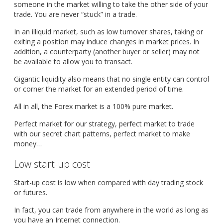
someone in the market willing to take the other side of your
trade. You are never “stuck” in a trade.
In an illiquid market, such as low turnover shares, taking or
exiting a position may induce changes in market prices. In
addition, a counterparty (another buyer or seller) may not
be available to allow you to transact.
Gigantic liquidity also means that no single entity can control
or corner the market for an extended period of time.
All in all, the Forex market is a 100% pure market.
Perfect market for our strategy, perfect market to trade
with our secret chart patterns, perfect market to make
money…
Low start-up cost
Start-up cost is low when compared with day trading stock
or futures.
In fact, you can trade from anywhere in the world as long as
you have an Internet connection.