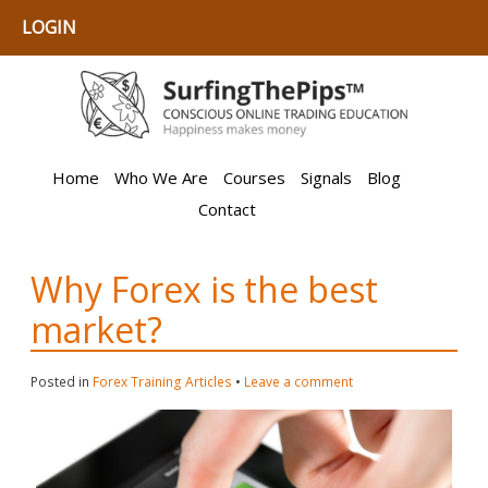
LOGIN
Home
Who We Are
Courses
Signals
Blog
Contact
Why Forex is the best
market?
Posted in
Forex Training Articles
•
Leave a comment